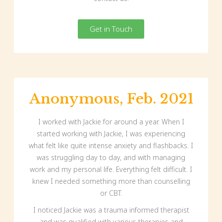
Get in Touch
Anonymous, Feb. 2021
I worked with Jackie for around a year. When I
started working with Jackie, I was experiencing
what felt like quite intense anxiety and flashbacks. I
was struggling day to day, and with managing
work and my personal life. Everything felt difficult. I
knew I needed something more than counselling
or CBT.
I noticed Jackie was a trauma informed therapist
and was qualified with various therapies and