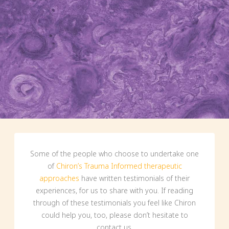
Some of the people who choose to undertake one
of
Chiron’s Trauma Informed therapeutic
approaches
have written testimonials of their
experiences, for us to share with you. If reading
through of these testimonials you feel like Chiron
could help you, too, please don’t hesitate to
contact us.