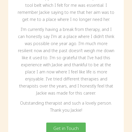
tool belt which I felt for me was essential. I
remember Jackie saying to me that her aim was to
get me to a place where I no longer need her.
I’m currently having a break from therapy, and I
can honestly say I’m at a place where I didn’t think
was possible one year ago. I’m much more
resilient now and the past doesn’t weigh me down
like it used to. I’m so grateful that I’ve had this
experience with Jackie and thankful to be at the
place I am now where I feel like life is more
enjoyable. I’ve tried different therapies and
therapists over the years, and I honestly feel that
Jackie was made for this career.
Outstanding therapist and such a lovely person.
Thank you Jackie!
Get in Touch