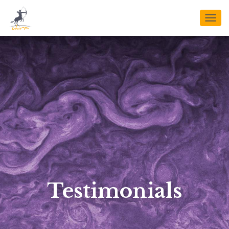
T
O
G
G
L
E
N
A
V
I
G
A
T
I
O
N
Testimonials