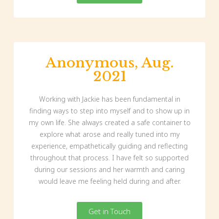
Anonymous, Aug.
2021
Working with Jackie has been fundamental in
finding ways to step into myself and to show up in
my own life. She always created a safe container to
explore what arose and really tuned into my
experience, empathetically guiding and reflecting
throughout that process. I have felt so supported
during our sessions and her warmth and caring
would leave me feeling held during and after.
Get in Touch