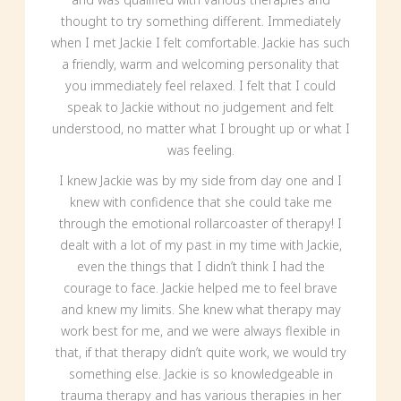
thought to try something different. Immediately
when I met Jackie I felt comfortable. Jackie has such
a friendly, warm and welcoming personality that
you immediately feel relaxed. I felt that I could
speak to Jackie without no judgement and felt
understood, no matter what I brought up or what I
was feeling.
I knew Jackie was by my side from day one and I
knew with confidence that she could take me
through the emotional rollarcoaster of therapy! I
dealt with a lot of my past in my time with Jackie,
even the things that I didn’t think I had the
courage to face. Jackie helped me to feel brave
and knew my limits. She knew what therapy may
work best for me, and we were always flexible in
that, if that therapy didn’t quite work, we would try
something else. Jackie is so knowledgeable in
trauma therapy and has various therapies in her